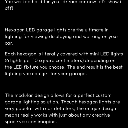
You worked hard for your dream car now let's show it
off!
Hexagon LED garage lights are the ultimate in
lighting for viewing displaying and working on your
car.
Each hexagon is literally covered with mini LED lights
(
6 lights per 10 square centimeters
) depending on
the LED fixture you choose. The end result is the best
lighting you can get for your garage.
The modular design allows for a perfect custom
garage lighting solution. Though hexagon lights are
very popular with car detailers, the unique design
means really works with just about any creative
space you can imagine.