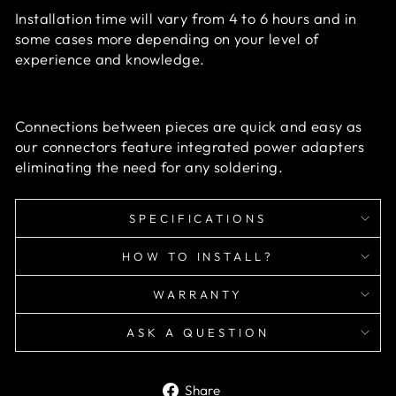
Installation time will vary from 4 to 6 hours and in
some cases more depending on your level of
experience and knowledge.
Connections between pieces are quick and easy as
our connectors feature integrated power adapters
eliminating the need for any soldering.
SPECIFICATIONS
HOW TO INSTALL?
WARRANTY
ASK A QUESTION
Share
Share