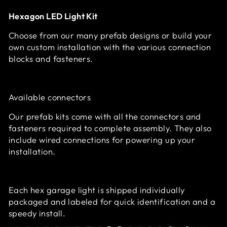
Hexagon LED Light Kit
Choose from our many prefab designs or build your
own custom installation with the various connection
blocks and fasteners.
Available connectors
Our prefab kits come with all the connectors and
fasteners required to complete assembly. They also
include wired connections for powering up your
installation.
Each hex garage light is shipped individually
packaged and labeled for quick identification and a
speedy install.