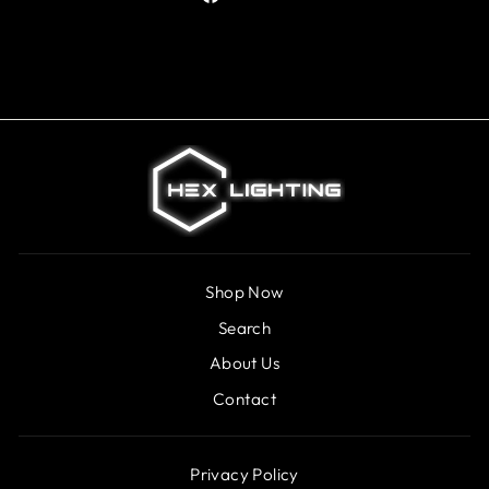
on
Facebook
Shop Now
Search
About Us
Contact
Privacy Policy