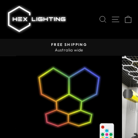
Skip
to
content
SEARCH
SITE
C
FREE SHIPPING
Australia wide
Pause
slideshow