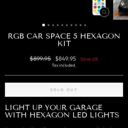
CLOSE
(ESC)
RGB CAR SPACE 5 HEXAGON
KIT
Regular
$899.95
Sale
$849.95
Save 6%
price
price
Tax included.
SOLD OUT
LIGHT UP YOUR GARAGE
WITH HEXAGON LED LIGHTS